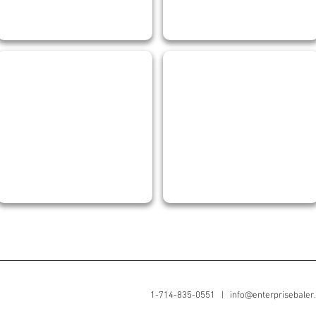
SERGIO VEGA
RENE GALINDO
Shop
Senior
&
Welder
Field
Supervisor
1-714-835-0551 |
info@enterprisebaler