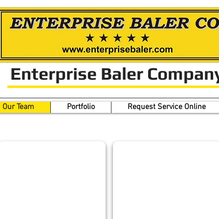
Enterprise Baler Compan
Our Team
Portfolio
Request Service Online
Our Team
LUKE BURROUGHS
GREG GOULD
CFO
Chief
Design
Engineer