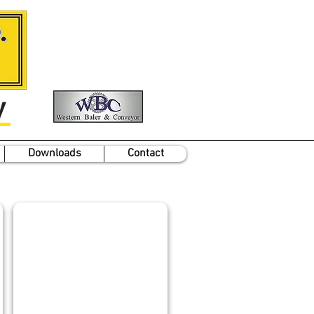
y
Downloads
Contact
JON GOULD
Chief
Electrical
Engineer