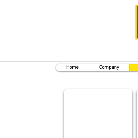
Home
Company
DAN STEWART
President