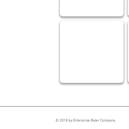
RHONDA GOULD
Office
Manager
© 2018 by Enterprise Baler Company