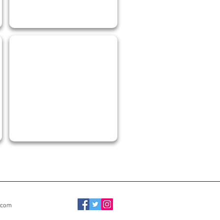
JORGE MORA
Mechanical
Draftsperson
.com