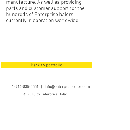
manufacture. As well as providing
parts and customer support for the
hundreds of Enterprise balers
currently in operation worldwide.
Back to portfolio
1-714-835-0551
|
info@enterprisebaler.com
© 2018 by Enterprise Baler
Company