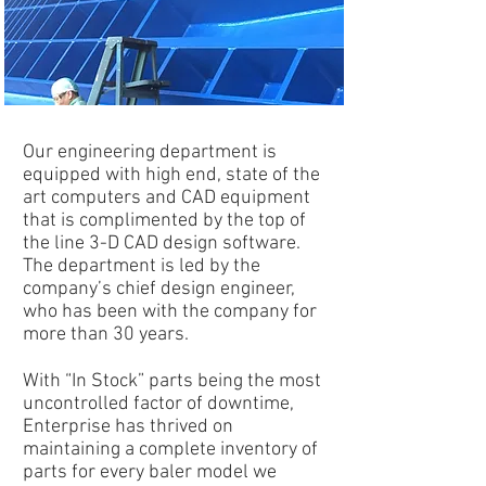
Our engineering department is
equipped with high end, state of the
art computers and CAD equipment
that is complimented by the top of
the line 3-D CAD design software.
The department is led by the
company’s chief design engineer,
who has been with the company for
more than 30 years.
With “In Stock” parts being the most
uncontrolled factor of downtime,
Enterprise has thrived on
maintaining a complete inventory of
parts for every baler model we