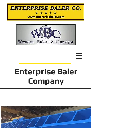
Enterprise Baler
Company
Projects